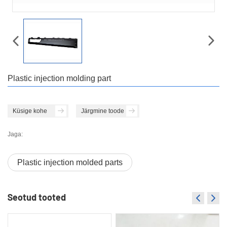
Plastic injection molding part
Küsige kohe
Järgmine toode
Jaga:
Plastic injection molded parts
Seotud tooted