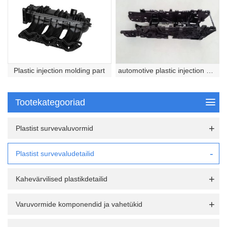
Plastic injection molding part
automotive plastic injection molded part
Tootekategooriad
Plastist survevaluvormid
Plastist survevaludetailid
Kahevärvilised plastikdetailid
Varuvormide komponendid ja vahetükid