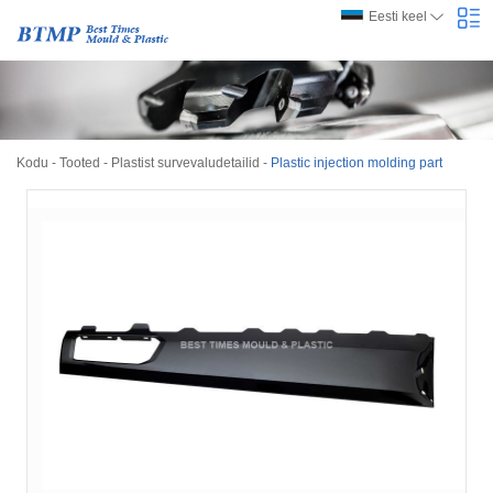
Eesti keel
Kodu
-
Tooted
-
Plastist survevaludetailid
-
Plastic injection molding part